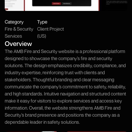
Category
Type
Fire & Security
Client Project
Services
(US)
Overview
The AMB Fire and Security website is a professional platform
designed to showcase the company’s fire and security
solutions. The design emphasizes credibility, compliance, and
industry expertise, reinforcing trust with clients and
stakeholders. Thoughtful branding and clear messaging
communicate the company’s commitment to safety, reliability,
and high standards. Intuitive navigation and structured content
make it easy for visitors to explore services and access key
information. Overall, the website strengthens AMB Fire and
Security’s brand presence and positions the company as a
dependable leader in safety solutions.