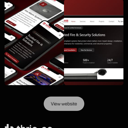
View website
View website