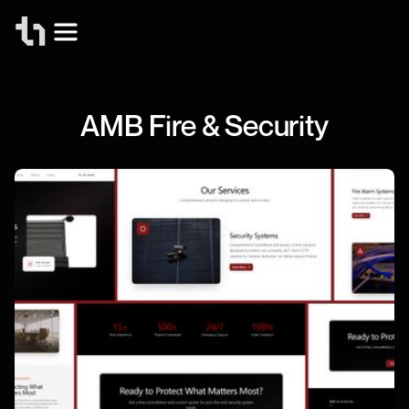
AMB Fire & Security