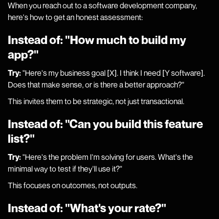
When you reach out to a software development company,
here's how to get an honest assessment:
Instead of: "How much to build my
app?"
Try:
"Here's my business goal [X]. I think I need [Y software].
Does that make sense, or is there a better approach?"
This invites them to be strategic, not just transactional.
Instead of: "Can you build this feature
list?"
Try:
"Here's the problem I'm solving for users. What's the
minimal way to test if they'll use it?"
This focuses on outcomes, not outputs.
Instead of: "What's your rate?"