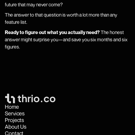
future that may never come?
The answer to that question is worth a lot more than any
feature list.
Ready to figure out what you actually need?
The honest
answer might surprise you—and save you six months and six
figures.
Home
Services
Projects
About Us
Contact