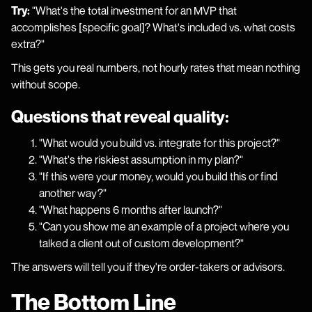
Try:
"What's the total investment for an MVP that
accomplishes [specific goal]? What's included vs. what costs
extra?"
This gets you real numbers, not hourly rates that mean nothing
without scope.
Questions that reveal quality:
"What would you build vs. integrate for this project?"
"What's the riskiest assumption in my plan?"
"If this were your money, would you build this or find
another way?"
"What happens 6 months after launch?"
"Can you show me an example of a project where you
talked a client out of custom development?"
The answers will tell you if they're order-takers or advisors.
The Bottom Line