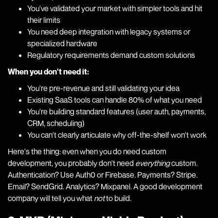
You've validated your market with simpler tools and hit
their limits
You need deep integration with legacy systems or
specialized hardware
Regulatory requirements demand custom solutions
When you don't need it:
You're pre-revenue and still validating your idea
Existing SaaS tools can handle 80% of what you need
You're building standard features (user auth, payments,
CRM, scheduling)
You can't clearly articulate why off-the-shelf won't work
Here's the thing: even when you do need custom
development, you probably don't need
everything
custom.
Authentication? Use Auth0 or Firebase. Payments? Stripe.
Email? SendGrid. Analytics? Mixpanel. A good development
company will tell you what
not
to build.