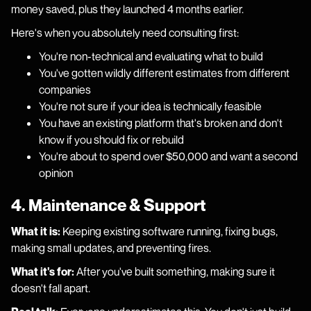
money saved, plus they launched 4 months earlier.
Here's when you absolutely need consulting first:
You're non-technical and evaluating what to build
You've gotten wildly different estimates from different
companies
You're not sure if your idea is technically feasible
You have an existing platform that's broken and don't
know if you should fix or rebuild
You're about to spend over $50,000 and want a second
opinion
4. Maintenance & Support
What it is:
Keeping existing software running, fixing bugs,
making small updates, and preventing fires.
What it's for:
After you've built something, making sure it
doesn't fall apart.