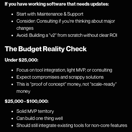
If you have working software that needs updates:
Start with: Maintenance & Support
Consider: Consulting if you're thinking about major
changes
Avoid: Building a "v2" from scratch without clear ROI
The Budget Reality Check
Under $25,000:
Focus on tool integration, light MVP, or consulting
Expect compromises and scrappy solutions
This is "proof of concept" money, not "scale-ready"
money
$25,000 - $100,000:
Solid MVP territory
Can build one thing well
Should still integrate existing tools for non-core features