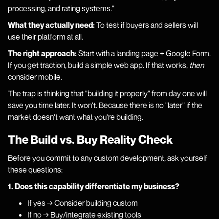
processing, and rating systems."
What they actually need:
To test if buyers and sellers will
use their platform at all.
The right approach:
Start with a landing page + Google Form.
If you get traction, build a simple web app. If that works,
then
consider mobile.
The trap is thinking that "building it properly" from day one will
save you time later. It won't. Because there is no "later" if the
market doesn't want what you're building.
The Build vs. Buy Reality Check
Before you commit to any custom development, ask yourself
these questions:
1. Does this capability differentiate my business?
If yes → Consider building custom
If no → Buy/integrate existing tools