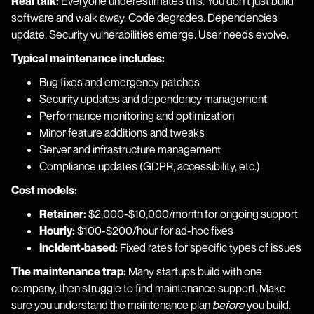
Real talk:
Everyone underestimates this. You don't just build
software and walk away. Code degrades. Dependencies
update. Security vulnerabilities emerge. User needs evolve.
Typical maintenance includes:
Bug fixes and emergency patches
Security updates and dependency management
Performance monitoring and optimization
Minor feature additions and tweaks
Server and infrastructure management
Compliance updates (GDPR, accessibility, etc.)
Cost models:
Retainer:
$2,000-$10,000/month for ongoing support
Hourly:
$100-$200/hour for ad-hoc fixes
Incident-based:
Fixed rates for specific types of issues
The maintenance trap:
Many startups build with one
company, then struggle to find maintenance support. Make
sure you understand the maintenance plan
before
you build.