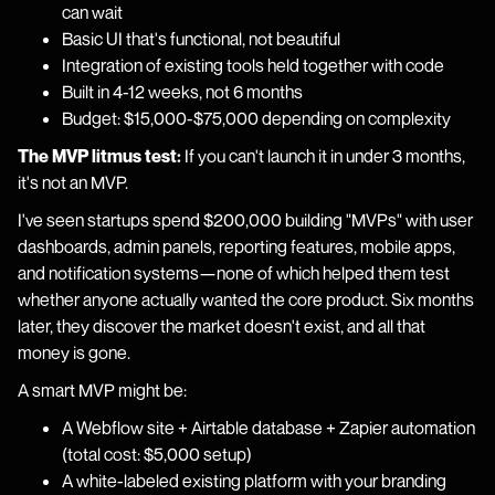
can wait
Basic UI that's functional, not beautiful
Integration of existing tools held together with code
Built in 4-12 weeks, not 6 months
Budget: $15,000-$75,000 depending on complexity
The MVP litmus test:
If you can't launch it in under 3 months,
it's not an MVP.
I've seen startups spend $200,000 building "MVPs" with user
dashboards, admin panels, reporting features, mobile apps,
and notification systems—none of which helped them test
whether anyone actually wanted the core product. Six months
later, they discover the market doesn't exist, and all that
money is gone.
A smart MVP might be:
A Webflow site + Airtable database + Zapier automation
(total cost: $5,000 setup)
A white-labeled existing platform with your branding