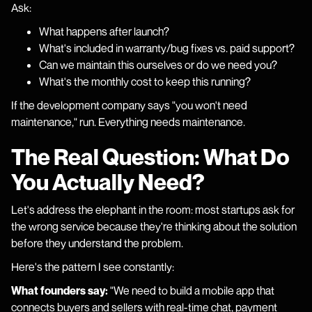
Ask:
What happens after launch?
What's included in warranty/bug fixes vs. paid support?
Can we maintain this ourselves or do we need you?
What's the monthly cost to keep this running?
If the development company says "you won't need
maintenance," run. Everything needs maintenance.
The Real Question: What Do
You Actually Need?
Let's address the elephant in the room: most startups ask for
the wrong service because they're thinking about the solution
before they understand the problem.
Here's the pattern I see constantly:
What founders say:
"We need to build a mobile app that
connects buyers and sellers with real-time chat, payment