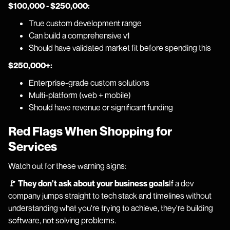
$100,000 - $250,000:
True custom development range
Can build a comprehensive v1
Should have validated market fit before spending this
$250,000+:
Enterprise-grade custom solutions
Multi-platform (web + mobile)
Should have revenue or significant funding
Red Flags When Shopping for
Services
Watch out for these warning signs:
🚩 They don't ask about your business goals
If a dev
company jumps straight to tech stack and timelines without
understanding what you're trying to achieve, they're building
software, not solving problems.