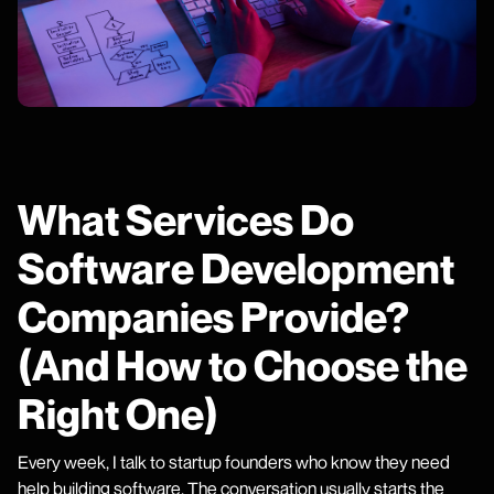
What Services Do
Software Development
Companies Provide?
(And How to Choose the
Right One)
Every week, I talk to startup founders who know they need
help building software. The conversation usually starts the