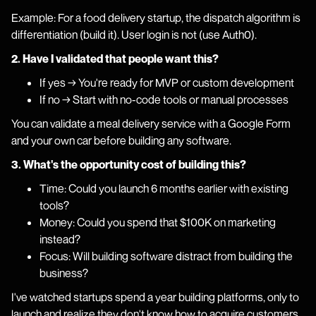
Example: For a food delivery startup, the dispatch algorithm is
differentiation (build it). User login is not (use Auth0).
2. Have I validated that people want this?
If yes → You're ready for MVP or custom development
If no → Start with no-code tools or manual processes
You can validate a meal delivery service with a Google Form
and your own car before building any software.
3. What's the opportunity cost of building this?
Time: Could you launch 6 months earlier with existing
tools?
Money: Could you spend that $100K on marketing
instead?
Focus: Will building software distract from building the
business?
I've watched startups spend a year building platforms, only to
launch and realize they don't know how to acquire customers.