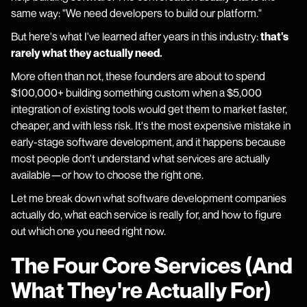
same way: "We need developers to build our platform."
But here's what I've learned after years in this industry:
that's
rarely what they actually need.
More often than not, these founders are about to spend
$100,000+ building something custom when a $5,000
integration of existing tools would get them to market faster,
cheaper, and with less risk. It's the most expensive mistake in
early-stage software development, and it happens because
most people don't understand what services are actually
available—or how to choose the right one.
Let me break down what software development companies
actually do, what each service is really for, and how to figure
out which one you need right now.
The Four Core Services (And
What They're Actually For)