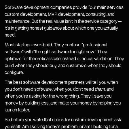
Software development companies provide four main services:
custom development, MVP development, consulting, and
maintenance. But the real value isn't in the service category—
it's in getting honest guidance about which one you actually
need.
Most startups over-build. They confuse "professional
software" with "the right software for right now." They
optimize for theoretical scale instead of actual validation. They
build when they should buy, and customize when they should
configure.
The best software development partners will tell you when
you don't need software, when you don't need
them
, and
when you're asking for the wrong thing. They'll save you
money by building less, and make you money by helping you
launch faster.
So before you write that check for custom development, ask
yourself: Am I solving today's problem, or am I building for a