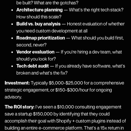
be built? What are the gotchas?
Architecture planning
— What's the right tech stack?
How should this scale?
Build vs. buy analysis
— Honest evaluation of whether
you need custom development at all
Roadmap prioritization
— What should you build first,
second, never?
Vendor evaluation
— If you're hiring a dev team, what
should you look for?
Tech debt audit
— If you already have software, what's
broken and what's the fix?
Investment:
Typically $5,000-$25,000 for a comprehensive
strategic engagement, or $150-$300/hour for ongoing
advisory.
The ROI story:
I've seen a $10,000 consulting engagement
save a startup $150,000 by identifying that they could
accomplish their goal with Shopify + custom plugins instead of
building an entire e-commerce platform. That's a 15x return in