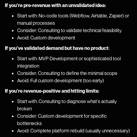
If you're pre-revenue with an unvalidated idea:
Start with: No-code tools (Webflow, Airtable, Zapier) or
manual processes
Consider: Consulting to validate technical feasibility
Avoid: Custom development
If you've validated demand but have no product:
Start with: MVP Development or sophisticated tool
integration
Consider: Consulting to define the minimal scope
Avoid: Full custom development (too early)
If you're revenue-positive and hitting limits:
Start with: Consulting to diagnose what's actually
broken
Consider: Custom development for specific
bottlenecks
Avoid: Complete platform rebuild (usually unnecessary)