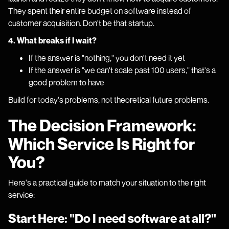
They spent their entire budget on software instead of
customer acquisition. Don't be that startup.
4. What breaks if I wait?
If the answer is "nothing," you don't need it yet
If the answer is "we can't scale past 100 users," that's a
good problem to have
Build for today's problems, not theoretical future problems.
The Decision Framework:
Which Service Is Right for
You?
Here's a practical guide to match your situation to the right
service:
Start Here: "Do I need software at all?"