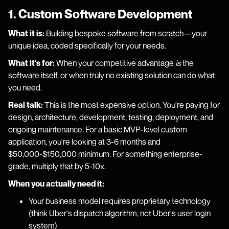
1. Custom Software Development
What it is:
Building bespoke software from scratch—your
unique idea, coded specifically for your needs.
What it's for:
When your competitive advantage
is
the
software itself, or when truly no existing solution can do what
you need.
Real talk:
This is the most expensive option. You're paying for
design, architecture, development, testing, deployment, and
ongoing maintenance. For a basic MVP-level custom
application, you're looking at 3-6 months and
$50,000-$150,000 minimum. For something enterprise-
grade, multiply that by 5-10x.
When you actually need it:
Your business model requires proprietary technology
(think Uber's dispatch algorithm, not Uber's user login
system)