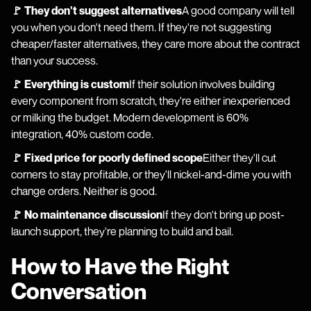
🚩 They don't suggest alternatives
A good company will tell
you when you don't need them. If they're not suggesting
cheaper/faster alternatives, they care more about the contract
than your success.
🚩 Everything is custom
If their solution involves building
every component from scratch, they're either inexperienced
or milking the budget. Modern development is 60%
integration, 40% custom code.
🚩 Fixed price for poorly defined scope
Either they'll cut
corners to stay profitable, or they'll nickel-and-dime you with
change orders. Neither is good.
🚩 No maintenance discussion
If they don't bring up post-
launch support, they're planning to build and bail.
How to Have the Right
Conversation