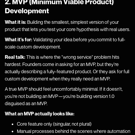
2. MVP (Minimum Viable Product)
Development
What it is:
Building the smallest, simplest version of your
product that lets you test your core hypothesis with real users.
What it's for:
Validating your idea before you commit to full-
scale custom development.
Real talk:
This is where the "wrong service" problem hits
hardest. Founders come in asking for an MVP, but they're
actually describing a fully-featured product. Or they ask for full
custom development when they really need an MVP.
A true MVP should feel uncomfortably minimal. If it doesn't,
you're not building an MVP—you're building version 1.0
disguised as an MVP.
What an MVP actually looks like:
Core feature only (singular, not plural)
Manual processes behind the scenes where automation