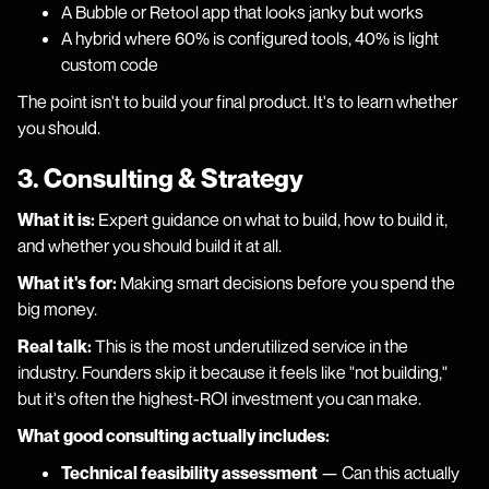
A Bubble or Retool app that looks janky but works
A hybrid where 60% is configured tools, 40% is light
custom code
The point isn't to build your final product. It's to learn whether
you should.
3. Consulting & Strategy
What it is:
Expert guidance on what to build, how to build it,
and whether you should build it at all.
What it's for:
Making smart decisions before you spend the
big money.
Real talk:
This is the most underutilized service in the
industry. Founders skip it because it feels like "not building,"
but it's often the highest-ROI investment you can make.
What good consulting actually includes:
Technical feasibility assessment
— Can this actually