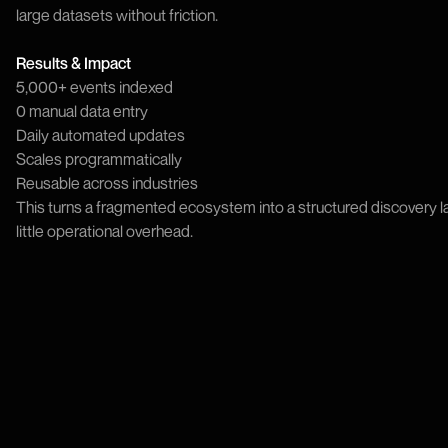
large datasets without friction.
Results & Impact
5,000+ events indexed
0 manual data entry
Daily automated updates
Scales programmatically
Reusable across industries
This turns a fragmented ecosystem into a structured discovery la
little operational overhead.