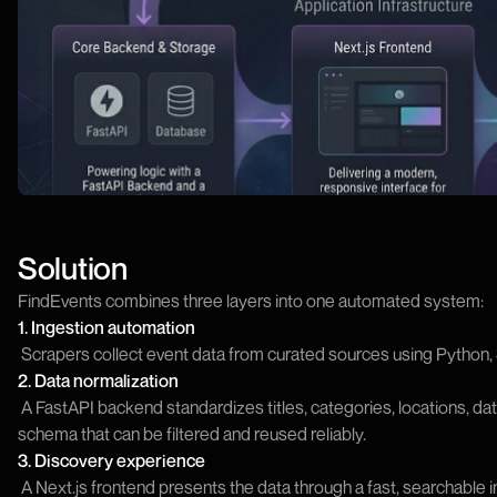
Solution
FindEvents combines three layers into one automated system:
1. Ingestion automation
Scrapers collect event data from curated sources using Python, S
2. Data normalization
A FastAPI backend standardizes titles, categories, locations, date
schema that can be filtered and reused reliably.
3. Discovery experience
A Next.js frontend presents the data through a fast, searchable 