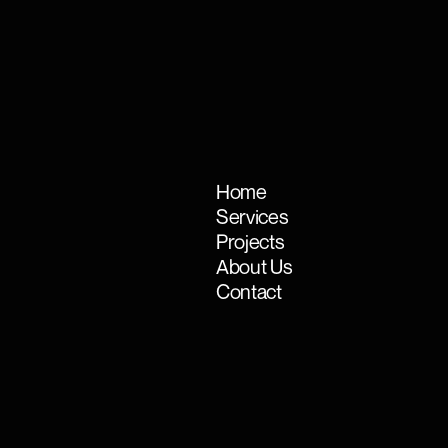
Home
Services
Projects
About Us
Contact