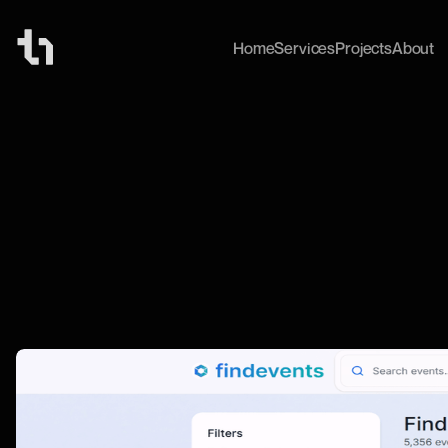
Home
Services
Projects
About