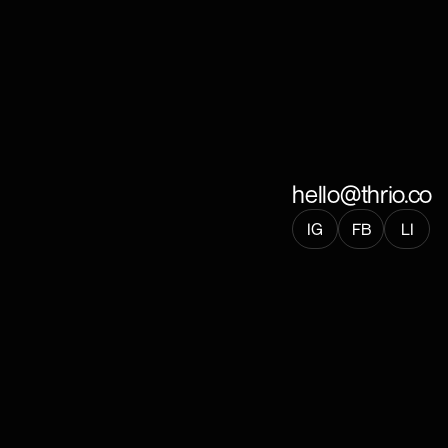
hello@thrio.co
IG
FB
LI