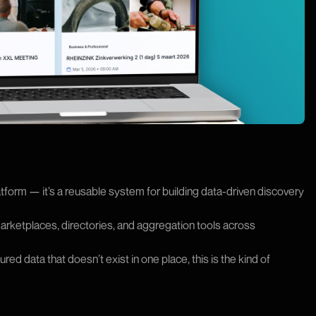
atform — it’s a reusable system for building data-driven discovery
ketplaces, directories, and aggregation tools across
ed data that doesn’t exist in one place, this is the kind of