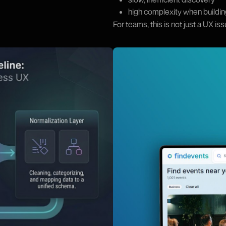
high complexity when buildin
For teams, this is not just a UX is