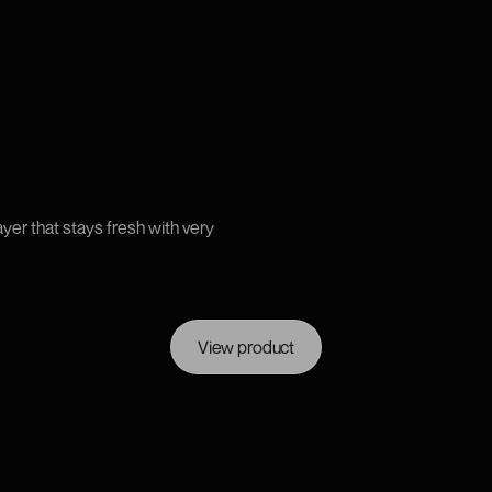
yer that stays fresh with very
View product
View product