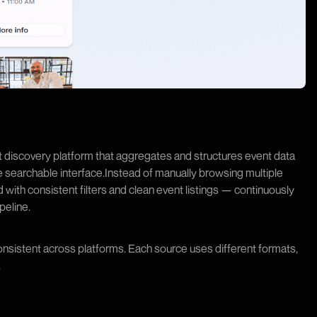
 discovery platform that aggregates and structures event data
le searchable interface.Instead of manually browsing multiple
d with consistent filters and clean event listings — continuously
peline.
onsistent across platforms. Each source uses different formats,
.