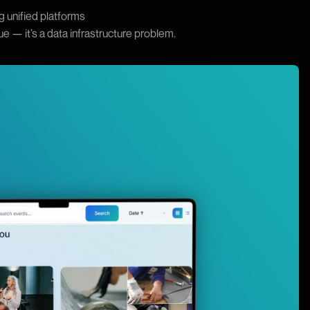
g unified platforms
sue — it’s a data infrastructure problem.