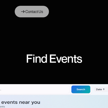
Contact Us
Find Events