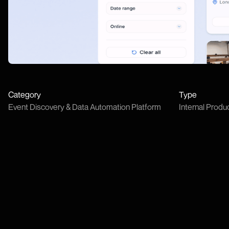
Category
Type
Event Discovery & Data Automation Platform
Internal Produ