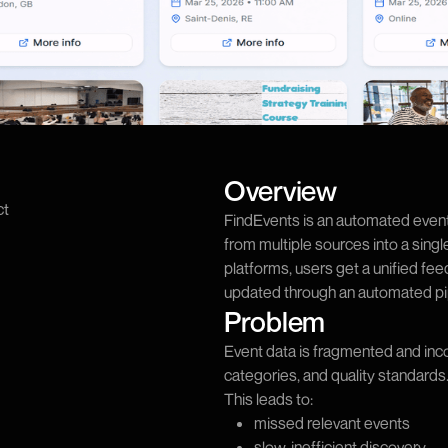
Overview
ct
FindEvents is an automated event
from multiple sources into a sing
platforms, users get a unified fee
updated through an automated pi
Problem
Event data is fragmented and inc
categories, and quality standards
This leads to:
missed relevant events
slow, inefficient discovery