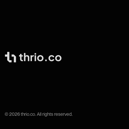
© 2026 thrio.co. All rights reserved.