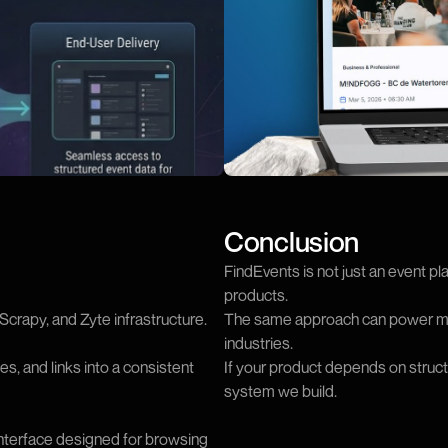
Conclusion
FindEvents is not just an event pl
products.
crapy, and Zyte infrastructure.
The same approach can power mar
industries.
s, and links into a consistent
If your product depends on structur
system we build.
interface designed for browsing